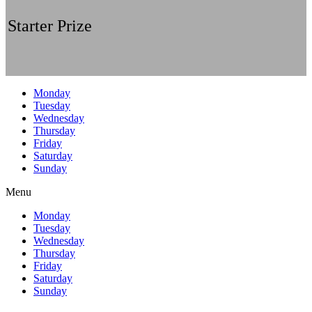
Starter Prize
Monday
Tuesday
Wednesday
Thursday
Friday
Saturday
Sunday
Menu
Monday
Tuesday
Wednesday
Thursday
Friday
Saturday
Sunday