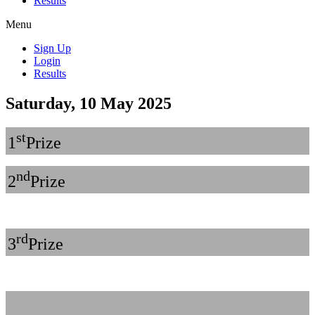
Results
Menu
Sign Up
Login
Results
Saturday, 10 May 2025
st
1
Prize
nd
2
Prize
rd
3
Prize