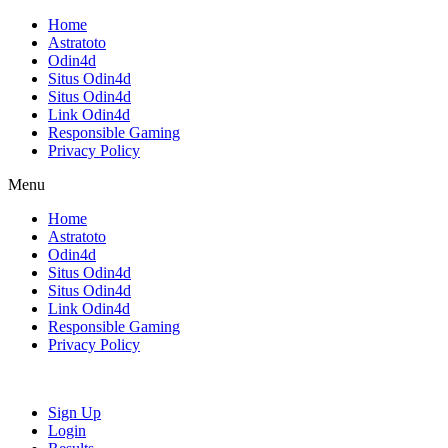
Home
Astratoto
Odin4d
Situs Odin4d
Situs Odin4d
Link Odin4d
Responsible Gaming
Privacy Policy
Menu
Home
Astratoto
Odin4d
Situs Odin4d
Situs Odin4d
Link Odin4d
Responsible Gaming
Privacy Policy
Sign Up
Login