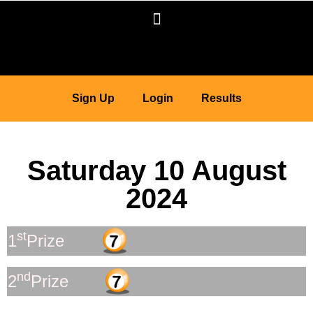
Sign Up
Login
Results
Saturday 10 August
2024
st
1
Prize
nd
2
Prize