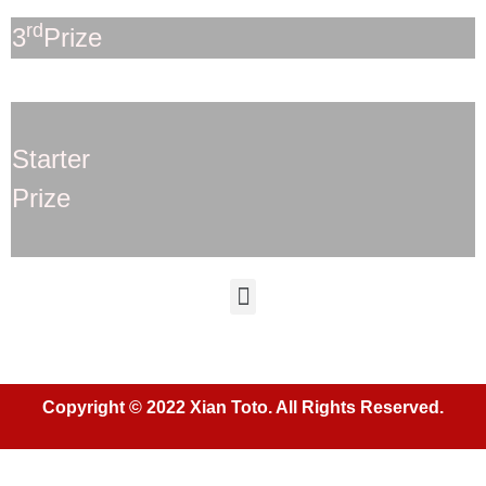
rd
3
Prize
Starter
Prize
Copyright © 2022 Xian Toto. All Rights Reserved.