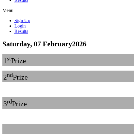
Results
Menu
Sign Up
Login
Results
Saturday, 07 February2026
st
1
Prize
nd
2
Prize
rd
3
Prize