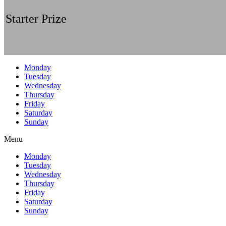
Starter Prize
Monday
Tuesday
Wednesday
Thursday
Friday
Saturday
Sunday
Menu
Monday
Tuesday
Wednesday
Thursday
Friday
Saturday
Sunday