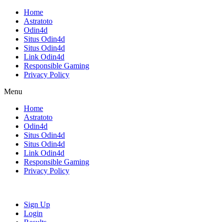
Home
Astratoto
Odin4d
Situs Odin4d
Situs Odin4d
Link Odin4d
Responsible Gaming
Privacy Policy
Menu
Home
Astratoto
Odin4d
Situs Odin4d
Situs Odin4d
Link Odin4d
Responsible Gaming
Privacy Policy
Sign Up
Login