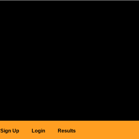
Sign Up
Login
Results