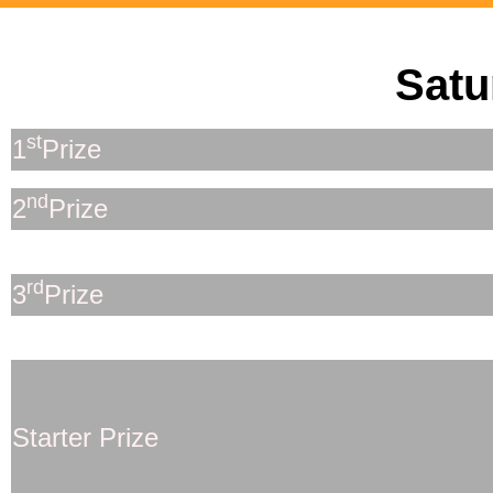
Satu
st
1
Prize
nd
2
Prize
rd
3
Prize
Starter Prize