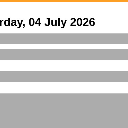
rday, 04 July 2026