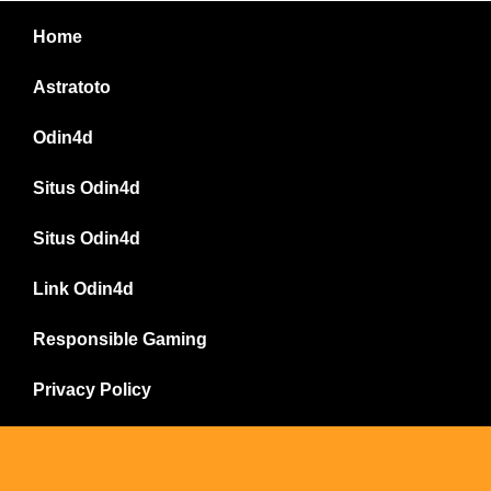
Home
Astratoto
Odin4d
Situs Odin4d
Situs Odin4d
Link Odin4d
Responsible Gaming
Privacy Policy