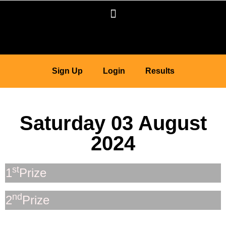
Sign Up
Login
Results
Saturday 03 August
2024
st
1
Prize
nd
2
Prize