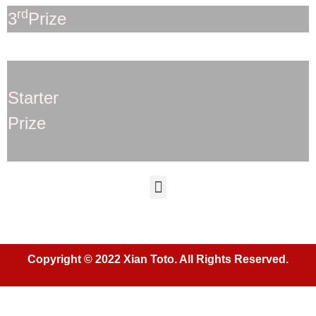
rd
3
Prize
Starter
Prize
Copyright © 2022 Xian Toto. All Rights Reserved.