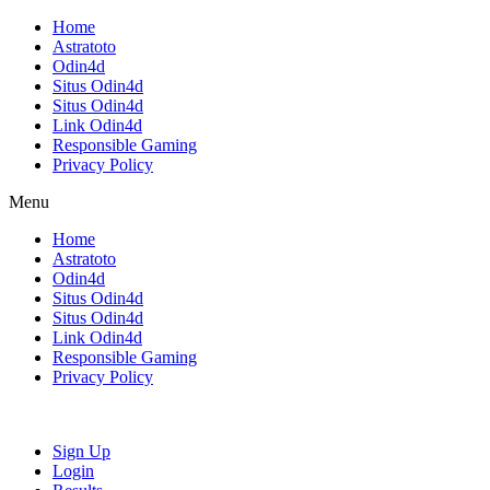
Home
Astratoto
Odin4d
Situs Odin4d
Situs Odin4d
Link Odin4d
Responsible Gaming
Privacy Policy
Menu
Home
Astratoto
Odin4d
Situs Odin4d
Situs Odin4d
Link Odin4d
Responsible Gaming
Privacy Policy
Sign Up
Login