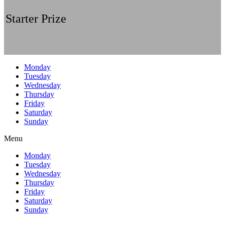
Starter Prize
Monday
Tuesday
Wednesday
Thursday
Friday
Saturday
Sunday
Menu
Monday
Tuesday
Wednesday
Thursday
Friday
Saturday
Sunday