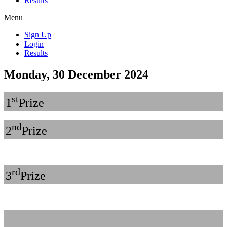
Results
Menu
Sign Up
Login
Results
Monday, 30 December 2024
st
1
Prize
nd
2
Prize
rd
3
Prize