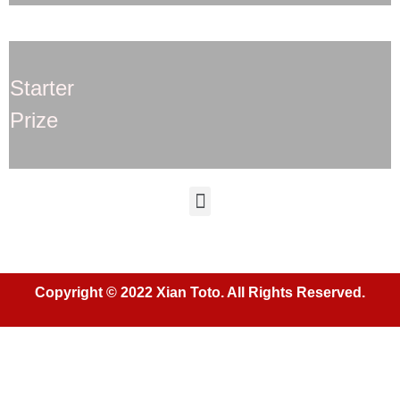
Starter
Prize
Copyright © 2022 Xian Toto. All Rights Reserved.