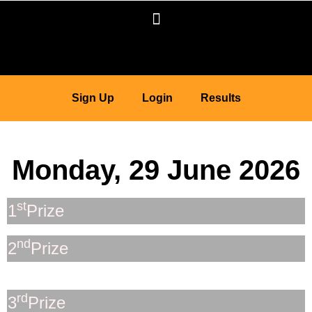
Sign Up
Login
Results
Monday, 29 June 2026
st
1
Prize
nd
2
Prize
rd
3
Prize