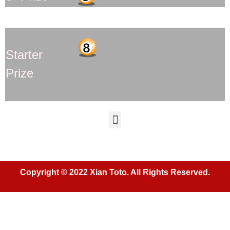
Starter
Prize
Copyright © 2022 Xian Toto. All Rights Reserved.