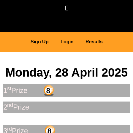
Sign Up
Login
Results
Monday, 28 April 2025
st
1
Prize
nd
2
Prize
rd
3
Prize