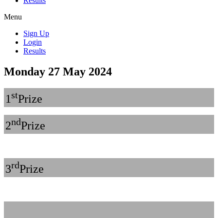
Results
Menu
Sign Up
Login
Results
Monday 27 May 2024
st
1
Prize
nd
2
Prize
rd
3
Prize