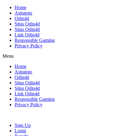
Home
Astratoto
Odin4d
Situs Odin4d
Situs Odin4d
Link Odin4d
Responsible Gaming
Privacy Policy
Menu
Home
Astratoto
Odin4d
Situs Odin4d
Situs Odin4d
Link Odin4d
Responsible Gaming
Privacy Policy
Sign Up
Login