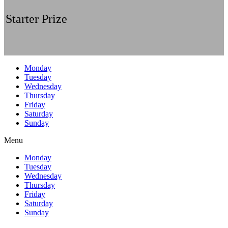
Starter Prize
Monday
Tuesday
Wednesday
Thursday
Friday
Saturday
Sunday
Menu
Monday
Tuesday
Wednesday
Thursday
Friday
Saturday
Sunday