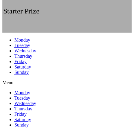
Starter Prize
Monday
Tuesday
Wednesday
Thursday
Friday
Saturday
Sunday
Menu
Monday
Tuesday
Wednesday
Thursday
Friday
Saturday
Sunday