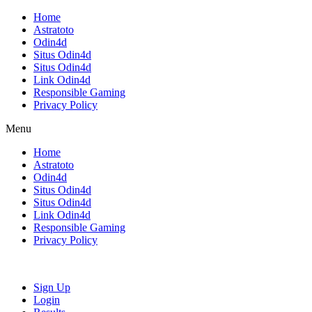
Home
Astratoto
Odin4d
Situs Odin4d
Situs Odin4d
Link Odin4d
Responsible Gaming
Privacy Policy
Menu
Home
Astratoto
Odin4d
Situs Odin4d
Situs Odin4d
Link Odin4d
Responsible Gaming
Privacy Policy
Sign Up
Login