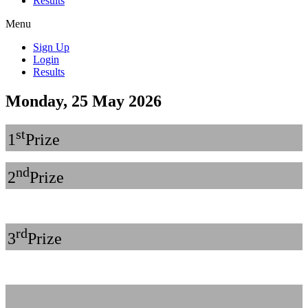
Results
Menu
Sign Up
Login
Results
Monday, 25 May 2026
st
1
Prize
nd
2
Prize
rd
3
Prize