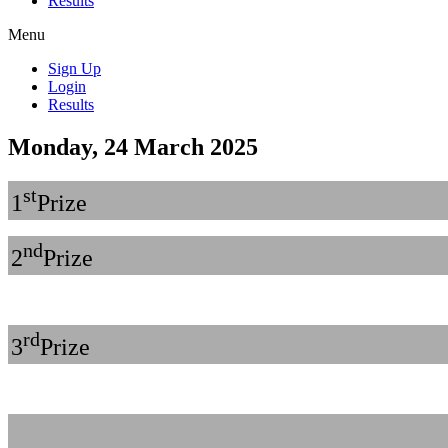
Results
Menu
Sign Up
Login
Results
Monday, 24 March 2025
st
1
Prize
nd
2
Prize
rd
3
Prize