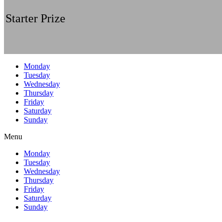
Starter Prize
Monday
Tuesday
Wednesday
Thursday
Friday
Saturday
Sunday
Menu
Monday
Tuesday
Wednesday
Thursday
Friday
Saturday
Sunday