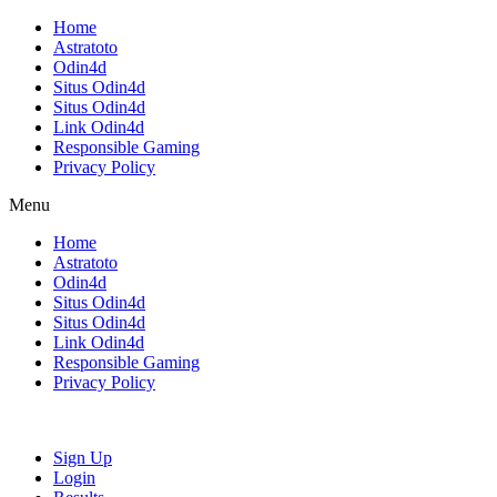
Home
Astratoto
Odin4d
Situs Odin4d
Situs Odin4d
Link Odin4d
Responsible Gaming
Privacy Policy
Menu
Home
Astratoto
Odin4d
Situs Odin4d
Situs Odin4d
Link Odin4d
Responsible Gaming
Privacy Policy
Sign Up
Login