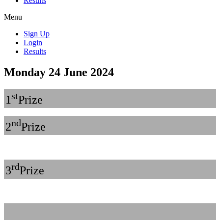
Results
Menu
Sign Up
Login
Results
Monday 24 June 2024
st
1
Prize
nd
2
Prize
rd
3
Prize