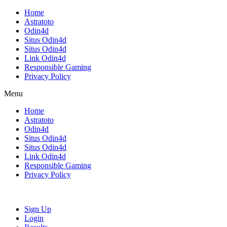
Home
Astratoto
Odin4d
Situs Odin4d
Situs Odin4d
Link Odin4d
Responsible Gaming
Privacy Policy
Menu
Home
Astratoto
Odin4d
Situs Odin4d
Situs Odin4d
Link Odin4d
Responsible Gaming
Privacy Policy
Sign Up
Login