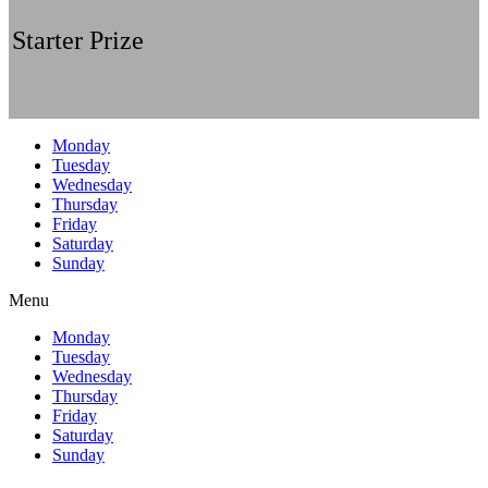
Starter Prize
Monday
Tuesday
Wednesday
Thursday
Friday
Saturday
Sunday
Menu
Monday
Tuesday
Wednesday
Thursday
Friday
Saturday
Sunday