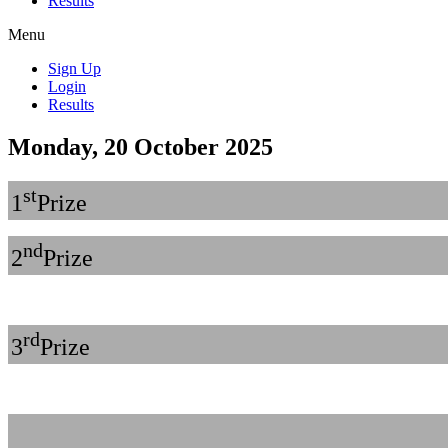
Results
Menu
Sign Up
Login
Results
Monday, 20 October 2025
st
1
Prize
nd
2
Prize
rd
3
Prize