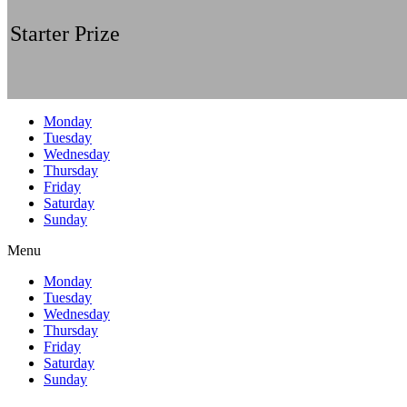
Starter Prize
Monday
Tuesday
Wednesday
Thursday
Friday
Saturday
Sunday
Menu
Monday
Tuesday
Wednesday
Thursday
Friday
Saturday
Sunday