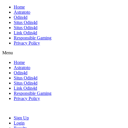
Home
Astratoto
Odin4d
Situs Odin4d
Situs Odin4d
Link Odin4d
Responsible Gaming
Privacy Policy
Menu
Home
Astratoto
Odin4d
Situs Odin4d
Situs Odin4d
Link Odin4d
Responsible Gaming
Privacy Policy
Sign Up
Login