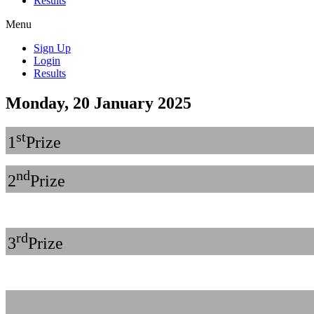
Results
Menu
Sign Up
Login
Results
Monday, 20 January 2025
st
1
Prize
nd
2
Prize
rd
3
Prize