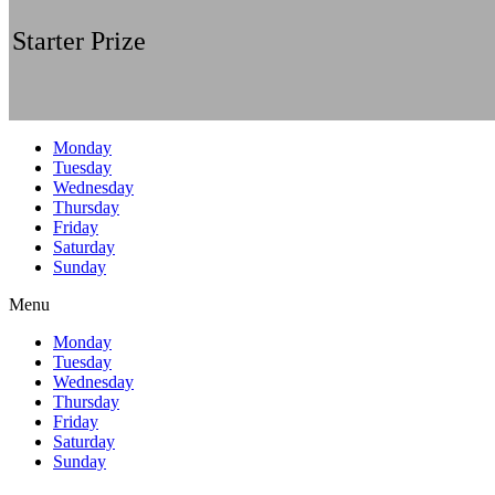
Starter Prize
Monday
Tuesday
Wednesday
Thursday
Friday
Saturday
Sunday
Menu
Monday
Tuesday
Wednesday
Thursday
Friday
Saturday
Sunday