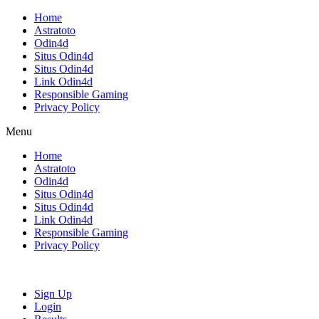
Home
Astratoto
Odin4d
Situs Odin4d
Situs Odin4d
Link Odin4d
Responsible Gaming
Privacy Policy
Menu
Home
Astratoto
Odin4d
Situs Odin4d
Situs Odin4d
Link Odin4d
Responsible Gaming
Privacy Policy
Sign Up
Login