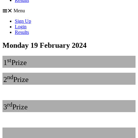
Results
Menu
Sign Up
Login
Results
Monday 19 February 2024
st
1
Prize
nd
2
Prize
rd
3
Prize