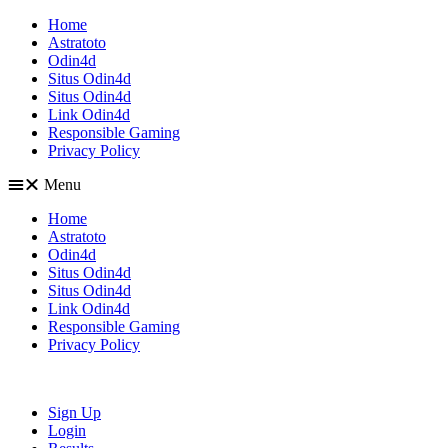
Home
Astratoto
Odin4d
Situs Odin4d
Situs Odin4d
Link Odin4d
Responsible Gaming
Privacy Policy
Menu
Home
Astratoto
Odin4d
Situs Odin4d
Situs Odin4d
Link Odin4d
Responsible Gaming
Privacy Policy
Sign Up
Login