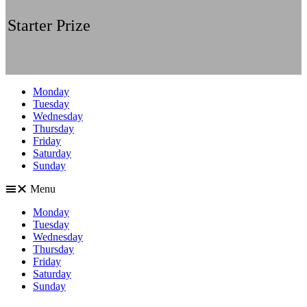
Starter Prize
Monday
Tuesday
Wednesday
Thursday
Friday
Saturday
Sunday
Menu
Monday
Tuesday
Wednesday
Thursday
Friday
Saturday
Sunday