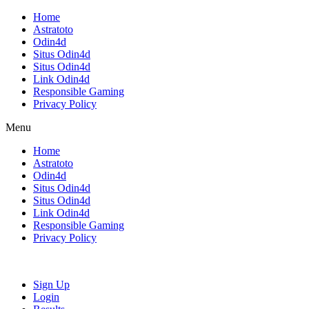
Home
Astratoto
Odin4d
Situs Odin4d
Situs Odin4d
Link Odin4d
Responsible Gaming
Privacy Policy
Menu
Home
Astratoto
Odin4d
Situs Odin4d
Situs Odin4d
Link Odin4d
Responsible Gaming
Privacy Policy
Sign Up
Login