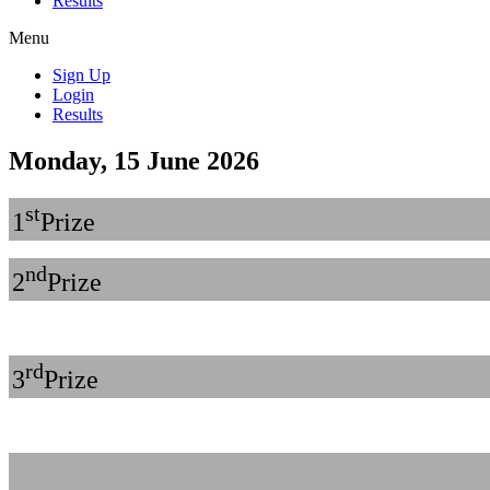
Results
Menu
Sign Up
Login
Results
Monday, 15 June 2026
st
1
Prize
nd
2
Prize
rd
3
Prize