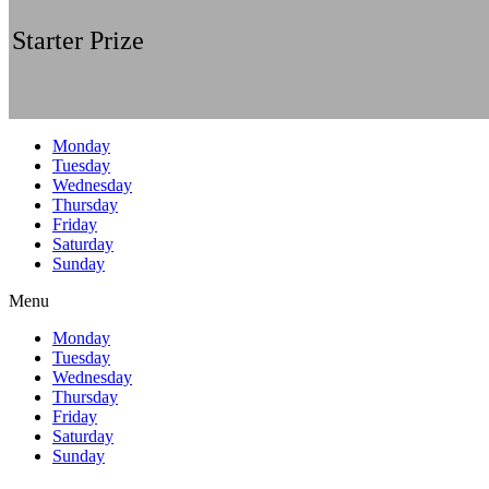
Starter Prize
Monday
Tuesday
Wednesday
Thursday
Friday
Saturday
Sunday
Menu
Monday
Tuesday
Wednesday
Thursday
Friday
Saturday
Sunday