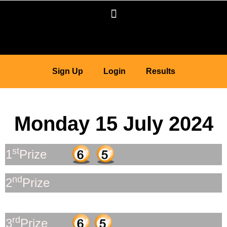
Sign Up
Login
Results
Monday 15 July 2024
st
1
Prize
nd
2
Prize
rd
3
Prize