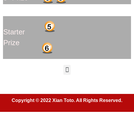
Starter
Prize
Copyright © 2022 Xian Toto. All Rights Reserved.