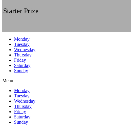
Starter Prize
Monday
Tuesday
Wednesday
Thursday
Friday
Saturday
Sunday
Menu
Monday
Tuesday
Wednesday
Thursday
Friday
Saturday
Sunday