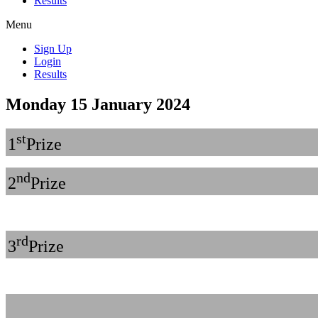
Results
Menu
Sign Up
Login
Results
Monday 15 January 2024
st
1
Prize
nd
2
Prize
rd
3
Prize