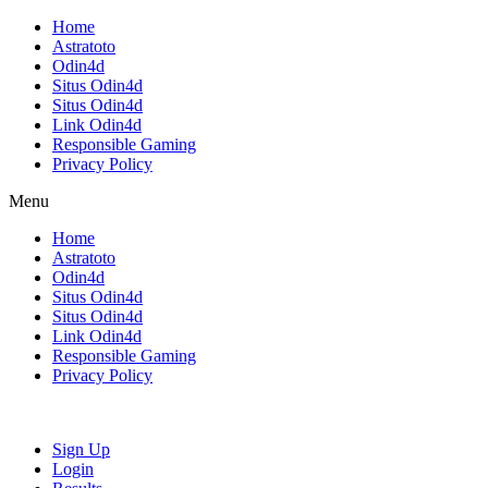
Home
Astratoto
Odin4d
Situs Odin4d
Situs Odin4d
Link Odin4d
Responsible Gaming
Privacy Policy
Menu
Home
Astratoto
Odin4d
Situs Odin4d
Situs Odin4d
Link Odin4d
Responsible Gaming
Privacy Policy
Sign Up
Login