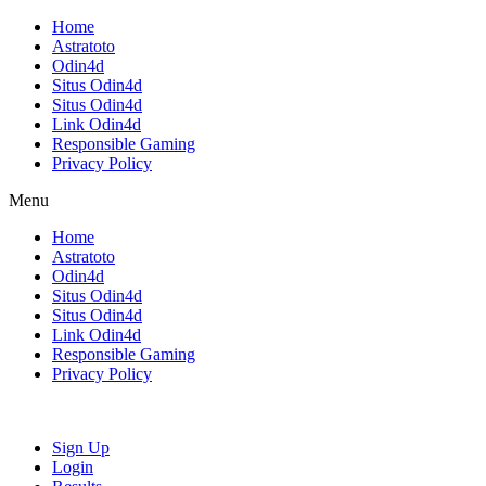
Home
Astratoto
Odin4d
Situs Odin4d
Situs Odin4d
Link Odin4d
Responsible Gaming
Privacy Policy
Menu
Home
Astratoto
Odin4d
Situs Odin4d
Situs Odin4d
Link Odin4d
Responsible Gaming
Privacy Policy
Sign Up
Login