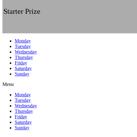
Starter Prize
Monday
Tuesday
Wednesday
Thursday
Friday
Saturday
Sunday
Menu
Monday
Tuesday
Wednesday
Thursday
Friday
Saturday
Sunday