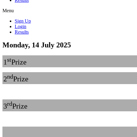
Results
Menu
Sign Up
Login
Results
Monday, 14 July 2025
st
1
Prize
nd
2
Prize
rd
3
Prize