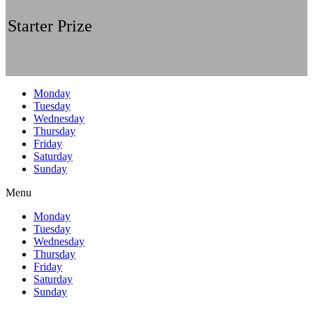
Starter Prize
Monday
Tuesday
Wednesday
Thursday
Friday
Saturday
Sunday
Menu
Monday
Tuesday
Wednesday
Thursday
Friday
Saturday
Sunday