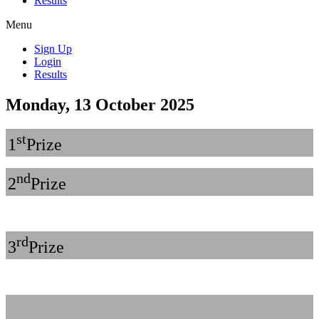
Results
Menu
Sign Up
Login
Results
Monday, 13 October 2025
st
1
Prize
nd
2
Prize
rd
3
Prize