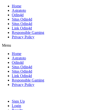
Home
Astratoto
Odin4d
Situs Odin4d
Situs Odin4d
Link Odin4d
Responsible Gaming
Privacy Policy
Menu
Home
Astratoto
Odin4d
Situs Odin4d
Situs Odin4d
Link Odin4d
Responsible Gaming
Privacy Policy
Sign Up
Login