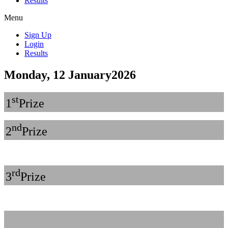
Results
Menu
Sign Up
Login
Results
Monday, 12 January2026
st
1
Prize
nd
2
Prize
rd
3
Prize