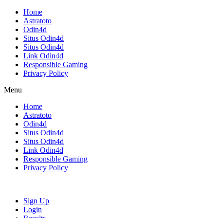
Home
Astratoto
Odin4d
Situs Odin4d
Situs Odin4d
Link Odin4d
Responsible Gaming
Privacy Policy
Menu
Home
Astratoto
Odin4d
Situs Odin4d
Situs Odin4d
Link Odin4d
Responsible Gaming
Privacy Policy
Sign Up
Login