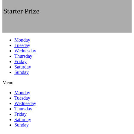
Starter Prize
Monday
Tuesday
Wednesday
Thursday
Friday
Saturday
Sunday
Menu
Monday
Tuesday
Wednesday
Thursday
Friday
Saturday
Sunday