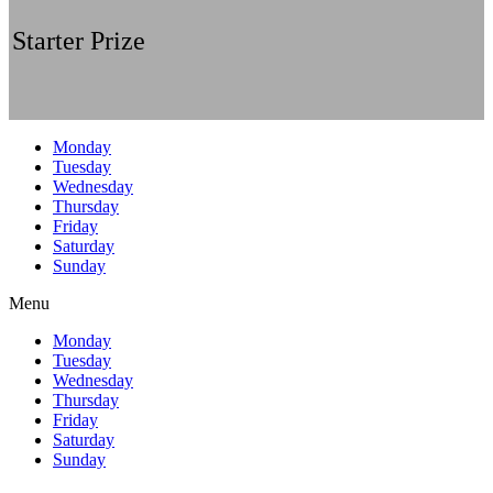
Starter Prize
Monday
Tuesday
Wednesday
Thursday
Friday
Saturday
Sunday
Menu
Monday
Tuesday
Wednesday
Thursday
Friday
Saturday
Sunday