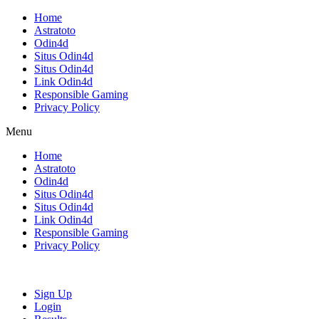
Home
Astratoto
Odin4d
Situs Odin4d
Situs Odin4d
Link Odin4d
Responsible Gaming
Privacy Policy
Menu
Home
Astratoto
Odin4d
Situs Odin4d
Situs Odin4d
Link Odin4d
Responsible Gaming
Privacy Policy
Sign Up
Login