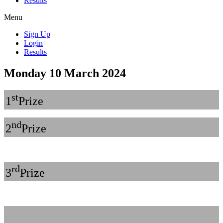
Results
Menu
Sign Up
Login
Results
Monday 10 March 2024
st
1
Prize
nd
2
Prize
rd
3
Prize