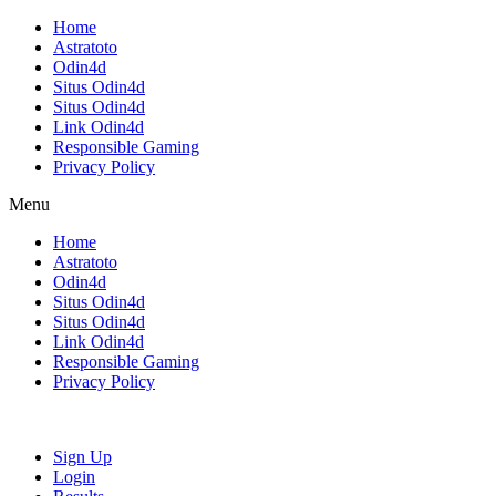
Home
Astratoto
Odin4d
Situs Odin4d
Situs Odin4d
Link Odin4d
Responsible Gaming
Privacy Policy
Menu
Home
Astratoto
Odin4d
Situs Odin4d
Situs Odin4d
Link Odin4d
Responsible Gaming
Privacy Policy
Sign Up
Login