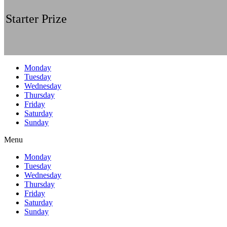
Starter Prize
Monday
Tuesday
Wednesday
Thursday
Friday
Saturday
Sunday
Menu
Monday
Tuesday
Wednesday
Thursday
Friday
Saturday
Sunday