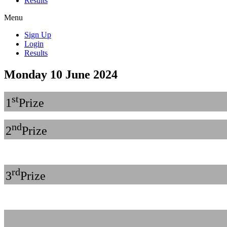
Results
Menu
Sign Up
Login
Results
Monday 10 June 2024
st
1
Prize
nd
2
Prize
rd
3
Prize