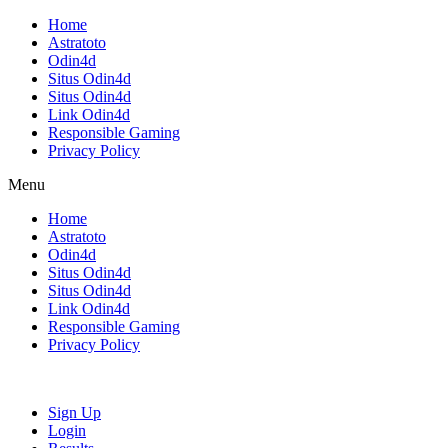
Home
Astratoto
Odin4d
Situs Odin4d
Situs Odin4d
Link Odin4d
Responsible Gaming
Privacy Policy
Menu
Home
Astratoto
Odin4d
Situs Odin4d
Situs Odin4d
Link Odin4d
Responsible Gaming
Privacy Policy
Sign Up
Login