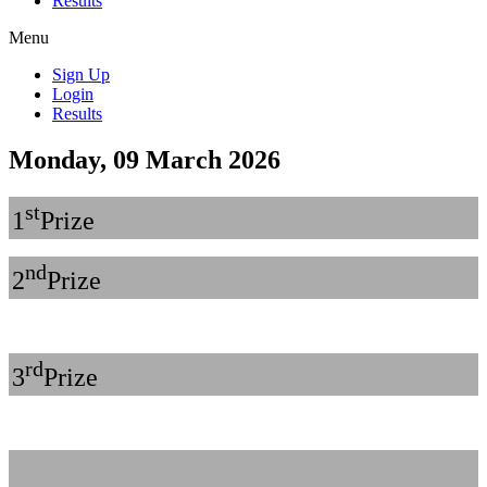
Results
Menu
Sign Up
Login
Results
Monday, 09 March 2026
st
1
Prize
nd
2
Prize
rd
3
Prize