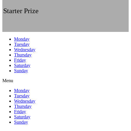
Starter Prize
Monday
Tuesday
Wednesday
Thursday
Friday
Saturday
Sunday
Menu
Monday
Tuesday
Wednesday
Thursday
Friday
Saturday
Sunday