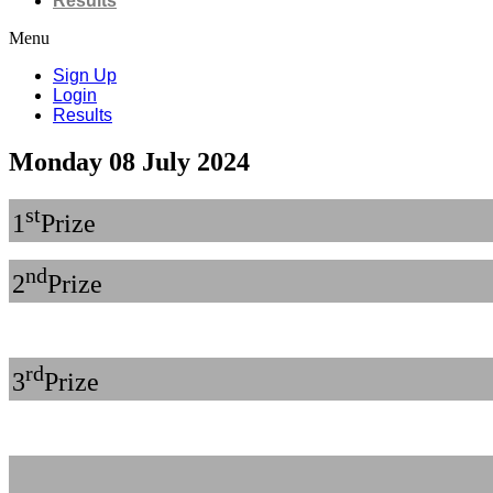
Results
Menu
Sign Up
Login
Results
Monday 08 July 2024
st
1
Prize
nd
2
Prize
rd
3
Prize