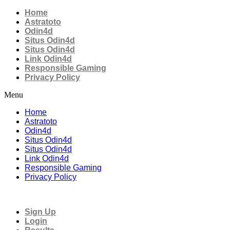
Home
Astratoto
Odin4d
Situs Odin4d
Situs Odin4d
Link Odin4d
Responsible Gaming
Privacy Policy
Menu
Home
Astratoto
Odin4d
Situs Odin4d
Situs Odin4d
Link Odin4d
Responsible Gaming
Privacy Policy
Sign Up
Login