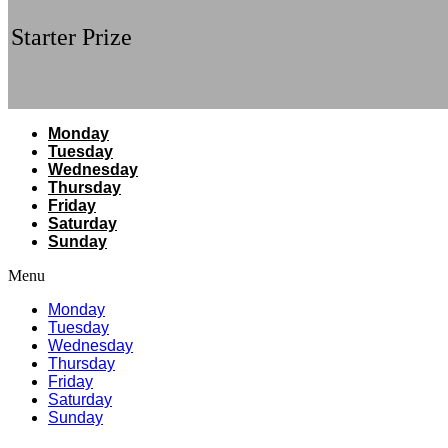
Starter Prize
Monday
Tuesday
Wednesday
Thursday
Friday
Saturday
Sunday
Menu
Monday
Tuesday
Wednesday
Thursday
Friday
Saturday
Sunday