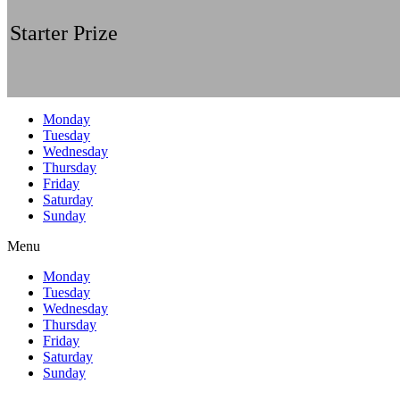
Starter Prize
Monday
Tuesday
Wednesday
Thursday
Friday
Saturday
Sunday
Menu
Monday
Tuesday
Wednesday
Thursday
Friday
Saturday
Sunday