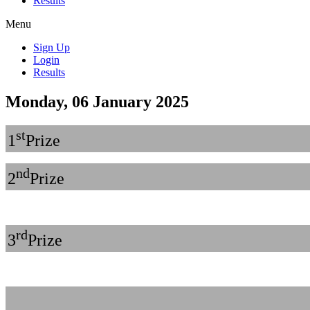
Results
Menu
Sign Up
Login
Results
Monday, 06 January 2025
st
1
Prize
nd
2
Prize
rd
3
Prize