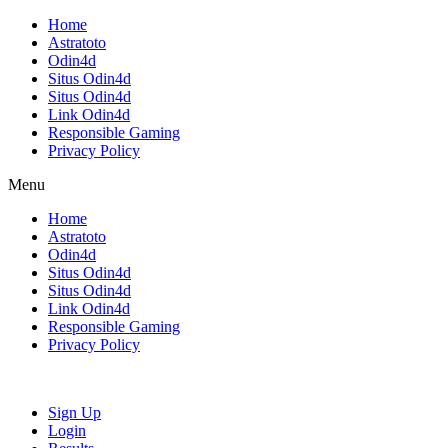
Home
Astratoto
Odin4d
Situs Odin4d
Situs Odin4d
Link Odin4d
Responsible Gaming
Privacy Policy
Menu
Home
Astratoto
Odin4d
Situs Odin4d
Situs Odin4d
Link Odin4d
Responsible Gaming
Privacy Policy
Sign Up
Login