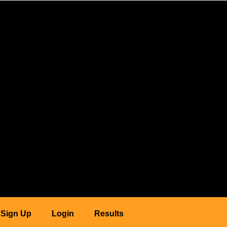
Sign Up
Login
Results