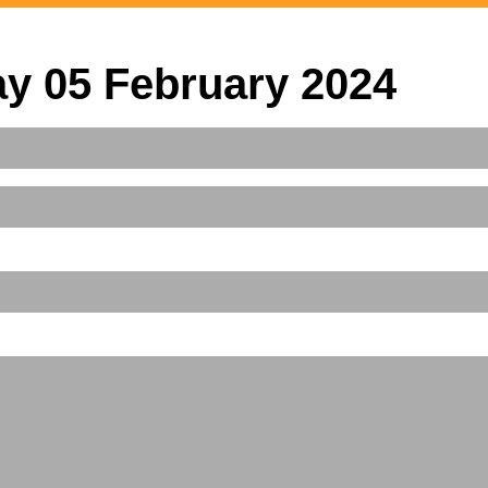
y 05 February 2024