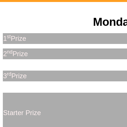
Monda
st
1
Prize
nd
2
Prize
rd
3
Prize
Starter Prize