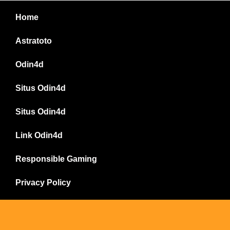
Home
Astratoto
Odin4d
Situs Odin4d
Situs Odin4d
Link Odin4d
Responsible Gaming
Privacy Policy