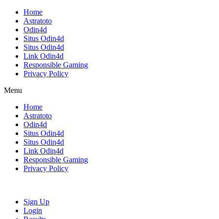
Home
Astratoto
Odin4d
Situs Odin4d
Situs Odin4d
Link Odin4d
Responsible Gaming
Privacy Policy
Menu
Home
Astratoto
Odin4d
Situs Odin4d
Situs Odin4d
Link Odin4d
Responsible Gaming
Privacy Policy
Sign Up
Login