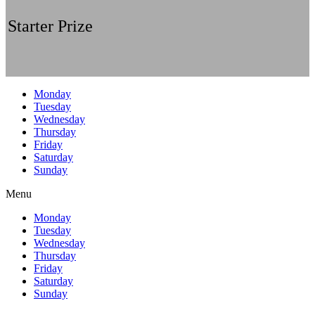
Starter Prize
Monday
Tuesday
Wednesday
Thursday
Friday
Saturday
Sunday
Menu
Monday
Tuesday
Wednesday
Thursday
Friday
Saturday
Sunday