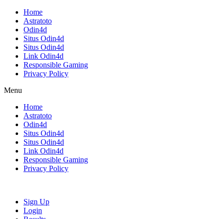
Home
Astratoto
Odin4d
Situs Odin4d
Situs Odin4d
Link Odin4d
Responsible Gaming
Privacy Policy
Menu
Home
Astratoto
Odin4d
Situs Odin4d
Situs Odin4d
Link Odin4d
Responsible Gaming
Privacy Policy
Sign Up
Login