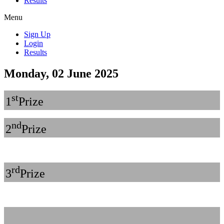
Results
Menu
Sign Up
Login
Results
Monday, 02 June 2025
st
1
Prize
nd
2
Prize
rd
3
Prize