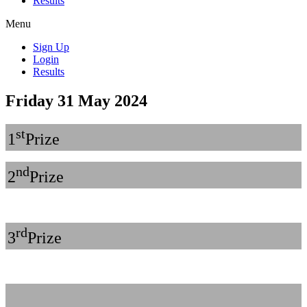
Results
Menu
Sign Up
Login
Results
Friday 31 May 2024
st
1
Prize
nd
2
Prize
rd
3
Prize