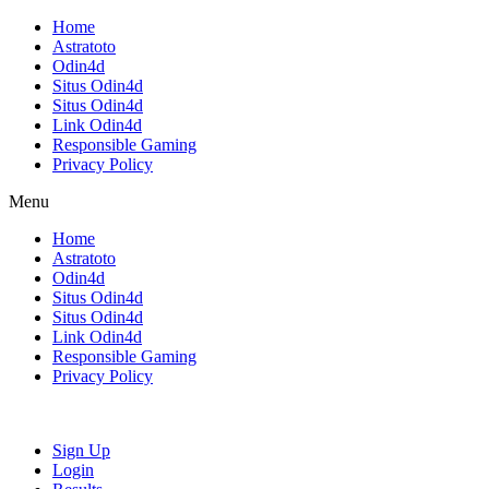
Home
Astratoto
Odin4d
Situs Odin4d
Situs Odin4d
Link Odin4d
Responsible Gaming
Privacy Policy
Menu
Home
Astratoto
Odin4d
Situs Odin4d
Situs Odin4d
Link Odin4d
Responsible Gaming
Privacy Policy
Sign Up
Login