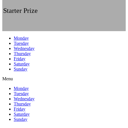
Starter Prize
Monday
Tuesday
Wednesday
Thursday
Friday
Saturday
Sunday
Menu
Monday
Tuesday
Wednesday
Thursday
Friday
Saturday
Sunday