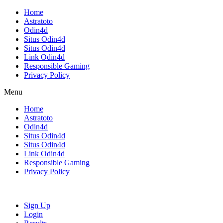
Home
Astratoto
Odin4d
Situs Odin4d
Situs Odin4d
Link Odin4d
Responsible Gaming
Privacy Policy
Menu
Home
Astratoto
Odin4d
Situs Odin4d
Situs Odin4d
Link Odin4d
Responsible Gaming
Privacy Policy
Sign Up
Login