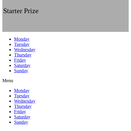
Starter Prize
Monday
Tuesday
Wednesday
Thursday
Friday
Saturday
Sunday
Menu
Monday
Tuesday
Wednesday
Thursday
Friday
Saturday
Sunday