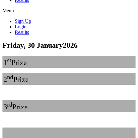
Results
Menu
Sign Up
Login
Results
Friday, 30 January2026
st
1
Prize
nd
2
Prize
rd
3
Prize