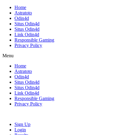
Home
Astratoto
Odin4d
Situs Odin4d
Situs Odin4d
Link Odin4d
Responsible Gaming
Privacy Policy
Menu
Home
Astratoto
Odin4d
Situs Odin4d
Situs Odin4d
Link Odin4d
Responsible Gaming
Privacy Policy
Sign Up
Login