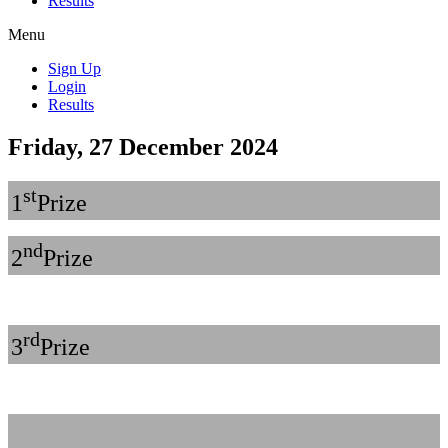
Results
Menu
Sign Up
Login
Results
Friday, 27 December 2024
st
1
Prize
nd
2
Prize
rd
3
Prize