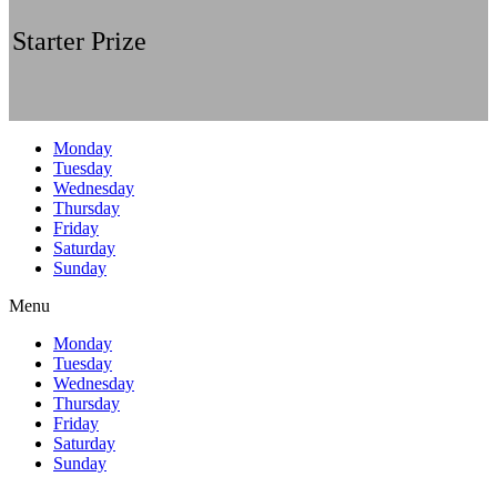
Starter Prize
Monday
Tuesday
Wednesday
Thursday
Friday
Saturday
Sunday
Menu
Monday
Tuesday
Wednesday
Thursday
Friday
Saturday
Sunday