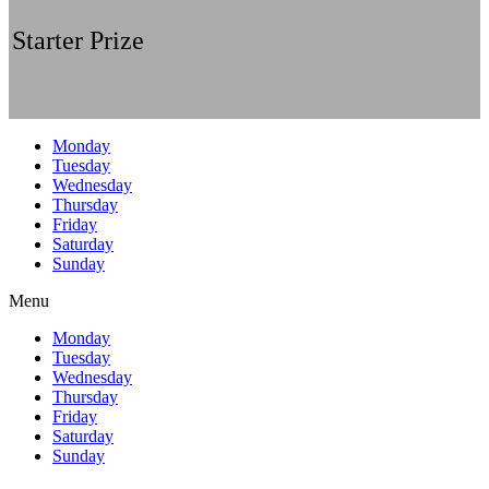
Starter Prize
Monday
Tuesday
Wednesday
Thursday
Friday
Saturday
Sunday
Menu
Monday
Tuesday
Wednesday
Thursday
Friday
Saturday
Sunday