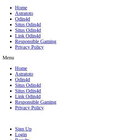
Home
Astratoto
Odin4d
Situs Odin4d
Situs Odin4d
Link Odin4d
Responsible Gaming
Privacy Policy
Menu
Home
Astratoto
Odin4d
Situs Odin4d
Situs Odin4d
Link Odin4d
Responsible Gaming
Privacy Policy
Sign Up
Login