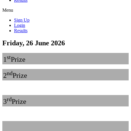
Results
Menu
Sign Up
Login
Results
Friday, 26 June 2026
st
1
Prize
nd
2
Prize
rd
3
Prize