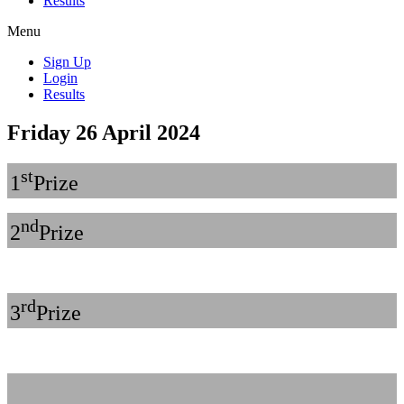
Results
Menu
Sign Up
Login
Results
Friday 26 April 2024
st
1
Prize
nd
2
Prize
rd
3
Prize