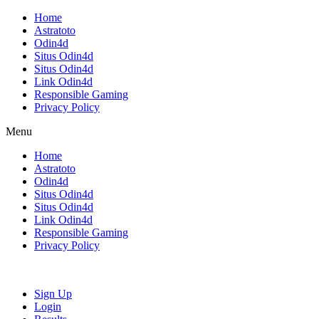
Home
Astratoto
Odin4d
Situs Odin4d
Situs Odin4d
Link Odin4d
Responsible Gaming
Privacy Policy
Menu
Home
Astratoto
Odin4d
Situs Odin4d
Situs Odin4d
Link Odin4d
Responsible Gaming
Privacy Policy
Sign Up
Login