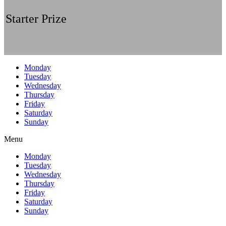
Starter Prize
Monday
Tuesday
Wednesday
Thursday
Friday
Saturday
Sunday
Menu
Monday
Tuesday
Wednesday
Thursday
Friday
Saturday
Sunday