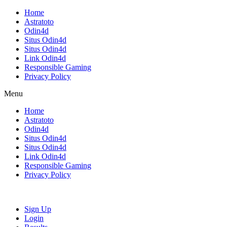
Home
Astratoto
Odin4d
Situs Odin4d
Situs Odin4d
Link Odin4d
Responsible Gaming
Privacy Policy
Menu
Home
Astratoto
Odin4d
Situs Odin4d
Situs Odin4d
Link Odin4d
Responsible Gaming
Privacy Policy
Sign Up
Login