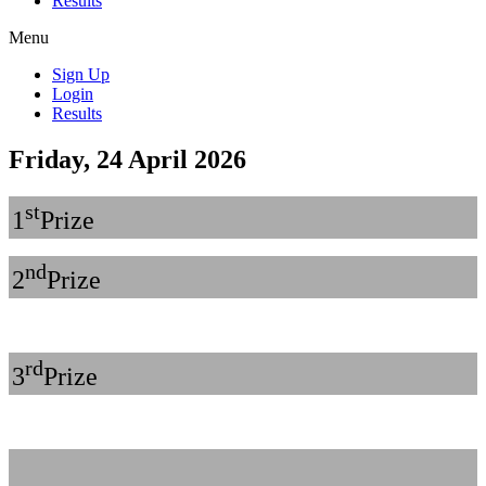
Results
Menu
Sign Up
Login
Results
Friday, 24 April 2026
st
1
Prize
nd
2
Prize
rd
3
Prize