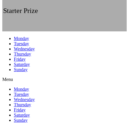
Starter Prize
Monday
Tuesday
Wednesday
Thursday
Friday
Saturday
Sunday
Menu
Monday
Tuesday
Wednesday
Thursday
Friday
Saturday
Sunday