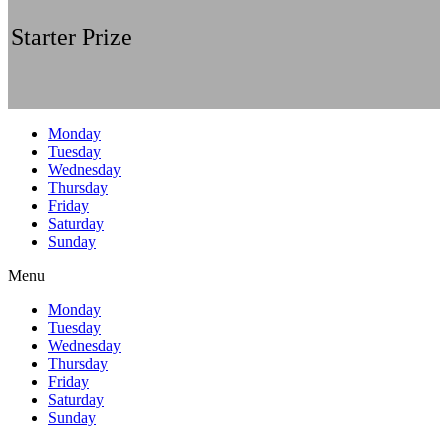
Starter Prize
Monday
Tuesday
Wednesday
Thursday
Friday
Saturday
Sunday
Menu
Monday
Tuesday
Wednesday
Thursday
Friday
Saturday
Sunday