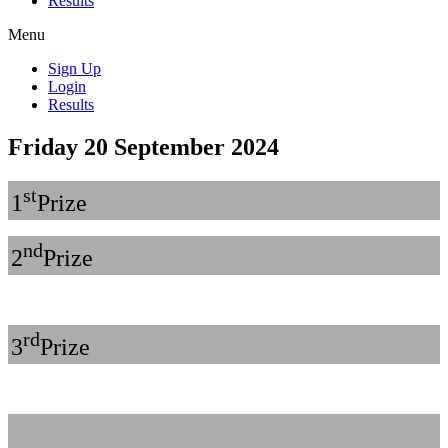
Results
Menu
Sign Up
Login
Results
Friday 20 September 2024
st
1
Prize
nd
2
Prize
rd
3
Prize