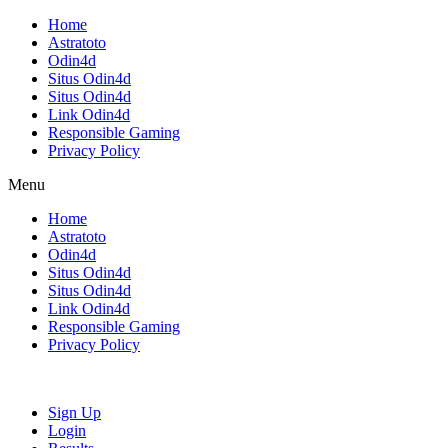
Home
Astratoto
Odin4d
Situs Odin4d
Situs Odin4d
Link Odin4d
Responsible Gaming
Privacy Policy
Menu
Home
Astratoto
Odin4d
Situs Odin4d
Situs Odin4d
Link Odin4d
Responsible Gaming
Privacy Policy
Sign Up
Login