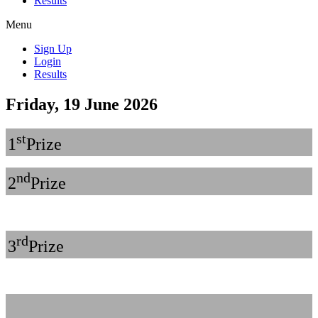
Results
Menu
Sign Up
Login
Results
Friday, 19 June 2026
st
1
Prize
nd
2
Prize
rd
3
Prize