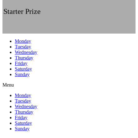
Starter Prize
Monday
Tuesday
Wednesday
Thursday
Friday
Saturday
Sunday
Menu
Monday
Tuesday
Wednesday
Thursday
Friday
Saturday
Sunday