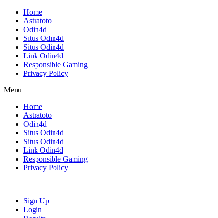
Home
Astratoto
Odin4d
Situs Odin4d
Situs Odin4d
Link Odin4d
Responsible Gaming
Privacy Policy
Menu
Home
Astratoto
Odin4d
Situs Odin4d
Situs Odin4d
Link Odin4d
Responsible Gaming
Privacy Policy
Sign Up
Login