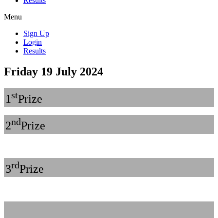
Results
Menu
Sign Up
Login
Results
Friday 19 July 2024
st
1
Prize
nd
2
Prize
rd
3
Prize