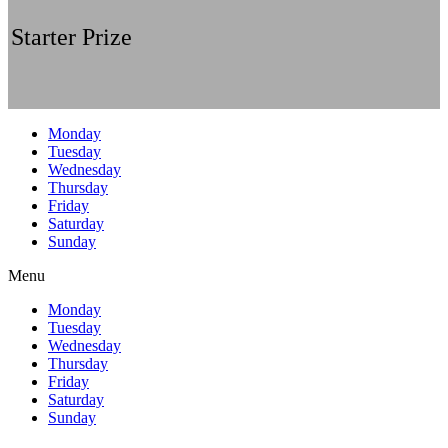
Starter Prize
Monday
Tuesday
Wednesday
Thursday
Friday
Saturday
Sunday
Menu
Monday
Tuesday
Wednesday
Thursday
Friday
Saturday
Sunday