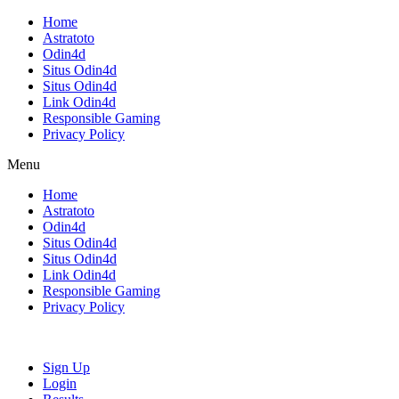
Home
Astratoto
Odin4d
Situs Odin4d
Situs Odin4d
Link Odin4d
Responsible Gaming
Privacy Policy
Menu
Home
Astratoto
Odin4d
Situs Odin4d
Situs Odin4d
Link Odin4d
Responsible Gaming
Privacy Policy
Sign Up
Login