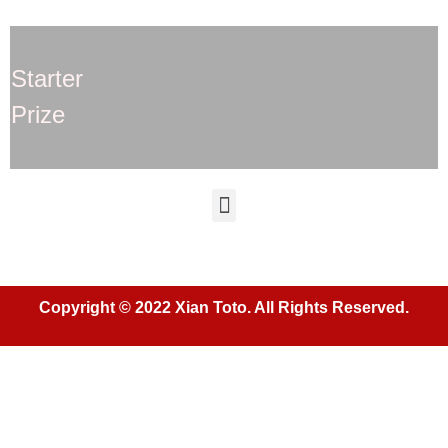
Starter
Prize
Copyright © 2022 Xian Toto. All Rights Reserved.