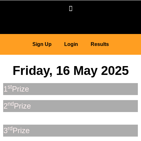
Sign Up
Login
Results
Friday, 16 May 2025
st
1
Prize
nd
2
Prize
rd
3
Prize