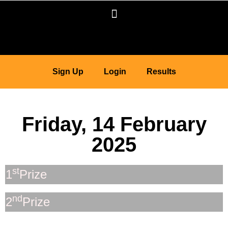
Sign Up
Login
Results
Friday, 14 February
2025
st
1
Prize
nd
2
Prize