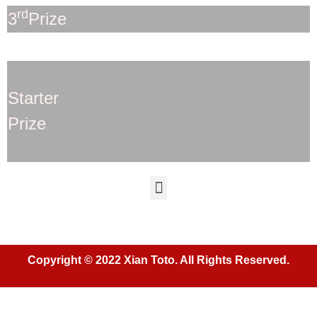
rd
3
Prize
Starter
Prize
Copyright © 2022 Xian Toto. All Rights Reserved.