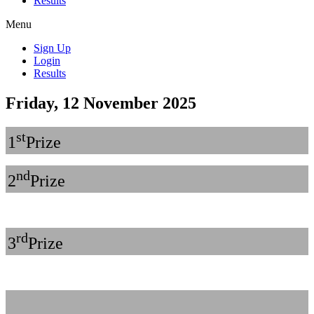
Results
Menu
Sign Up
Login
Results
Friday, 12 November 2025
st
1
Prize
nd
2
Prize
rd
3
Prize