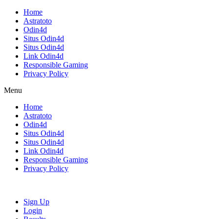
Home
Astratoto
Odin4d
Situs Odin4d
Situs Odin4d
Link Odin4d
Responsible Gaming
Privacy Policy
Menu
Home
Astratoto
Odin4d
Situs Odin4d
Situs Odin4d
Link Odin4d
Responsible Gaming
Privacy Policy
Sign Up
Login