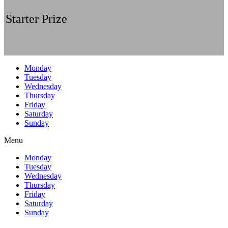
Starter Prize
Monday
Tuesday
Wednesday
Thursday
Friday
Saturday
Sunday
Menu
Monday
Tuesday
Wednesday
Thursday
Friday
Saturday
Sunday