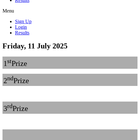
Results
Menu
Sign Up
Login
Results
Friday, 11 July 2025
st
1
Prize
nd
2
Prize
rd
3
Prize