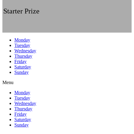
Starter Prize
Monday
Tuesday
Wednesday
Thursday
Friday
Saturday
Sunday
Menu
Monday
Tuesday
Wednesday
Thursday
Friday
Saturday
Sunday