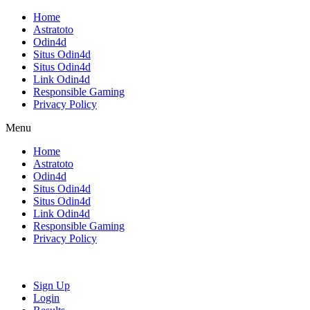
Home
Astratoto
Odin4d
Situs Odin4d
Situs Odin4d
Link Odin4d
Responsible Gaming
Privacy Policy
Menu
Home
Astratoto
Odin4d
Situs Odin4d
Situs Odin4d
Link Odin4d
Responsible Gaming
Privacy Policy
Sign Up
Login