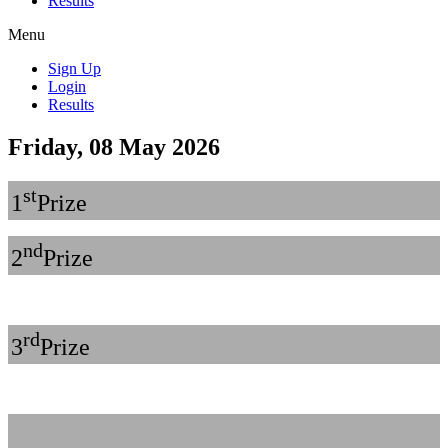
Results
Menu
Sign Up
Login
Results
Friday, 08 May 2026
st
1
Prize
nd
2
Prize
rd
3
Prize