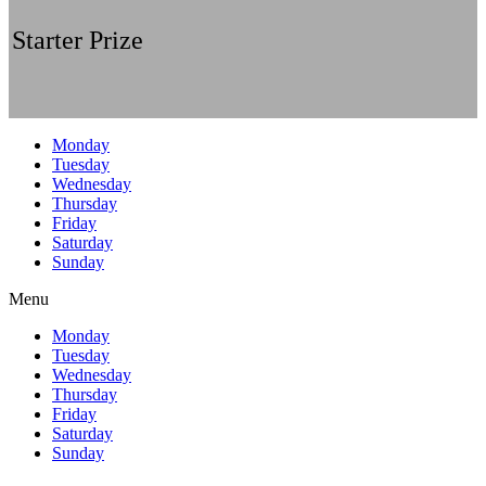
Starter Prize
Monday
Tuesday
Wednesday
Thursday
Friday
Saturday
Sunday
Menu
Monday
Tuesday
Wednesday
Thursday
Friday
Saturday
Sunday