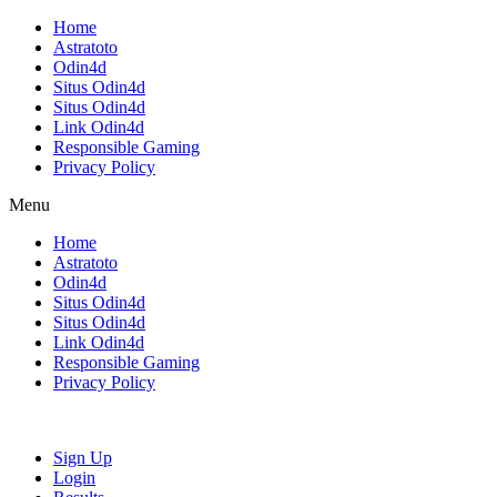
Home
Astratoto
Odin4d
Situs Odin4d
Situs Odin4d
Link Odin4d
Responsible Gaming
Privacy Policy
Menu
Home
Astratoto
Odin4d
Situs Odin4d
Situs Odin4d
Link Odin4d
Responsible Gaming
Privacy Policy
Sign Up
Login