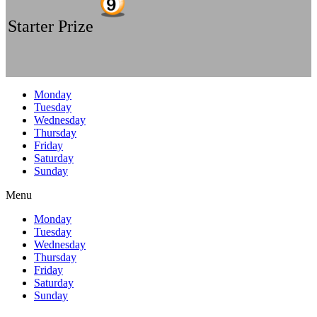
Starter Prize
Monday
Tuesday
Wednesday
Thursday
Friday
Saturday
Sunday
Menu
Monday
Tuesday
Wednesday
Thursday
Friday
Saturday
Sunday