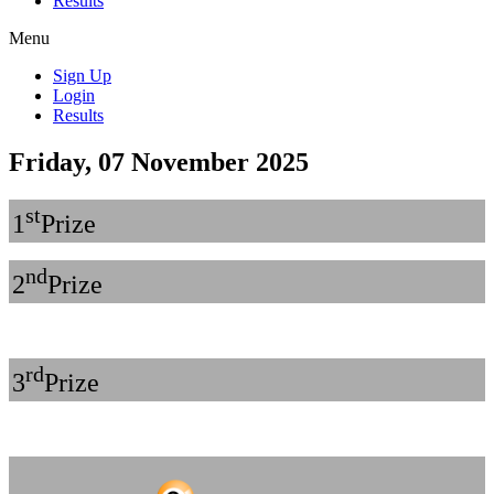
Results
Menu
Sign Up
Login
Results
Friday, 07 November 2025
st
1
Prize
nd
2
Prize
rd
3
Prize