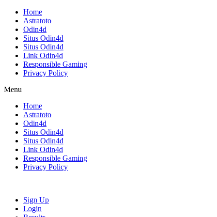
Home
Astratoto
Odin4d
Situs Odin4d
Situs Odin4d
Link Odin4d
Responsible Gaming
Privacy Policy
Menu
Home
Astratoto
Odin4d
Situs Odin4d
Situs Odin4d
Link Odin4d
Responsible Gaming
Privacy Policy
Sign Up
Login