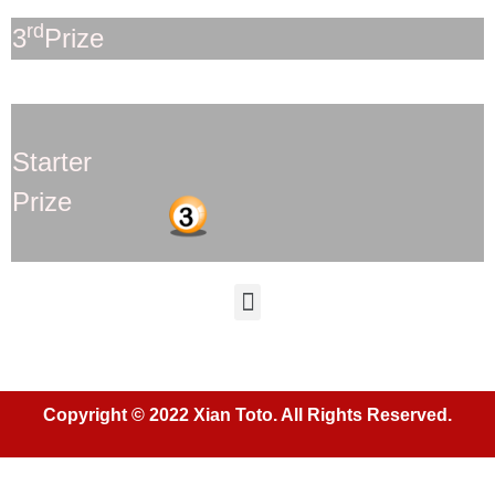
rd
3
Prize
Starter
Prize
Copyright © 2022 Xian Toto. All Rights Reserved.