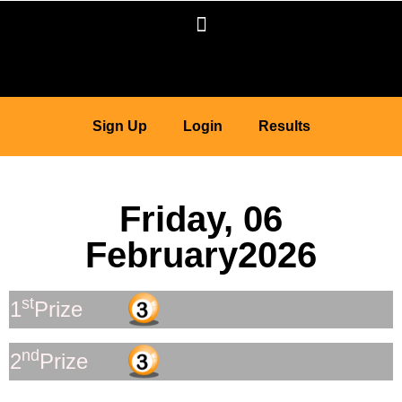
Sign Up
Login
Results
Friday, 06
February2026
st
1
Prize
nd
2
Prize