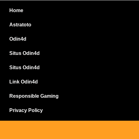
Home
Astratoto
Odin4d
Situs Odin4d
Situs Odin4d
Link Odin4d
Responsible Gaming
Privacy Policy