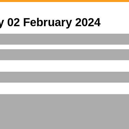
y 02 February 2024