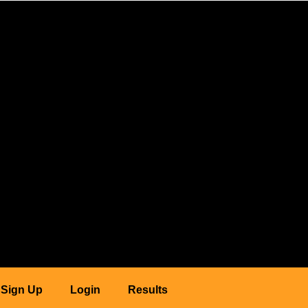
Sign Up
Login
Results