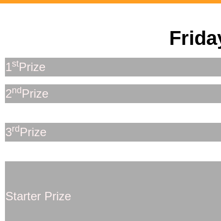
Frida
st
1
Prize
nd
2
Prize
rd
3
Prize
Starter Prize