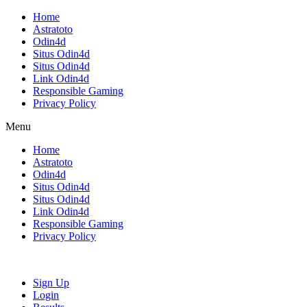
Home
Astratoto
Odin4d
Situs Odin4d
Situs Odin4d
Link Odin4d
Responsible Gaming
Privacy Policy
Menu
Home
Astratoto
Odin4d
Situs Odin4d
Situs Odin4d
Link Odin4d
Responsible Gaming
Privacy Policy
Sign Up
Login