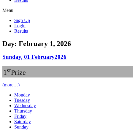
Results
Menu
Sign Up
Login
Results
Day: February 1, 2026
Sunday, 01 February2026
st
1
Prize
(more…)
Monday
Tuesday
Wednesday
Thursday
Friday
Saturday
Sunday